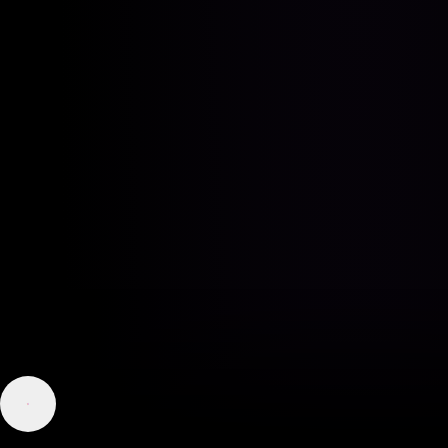
Good morning, how may I help you today?