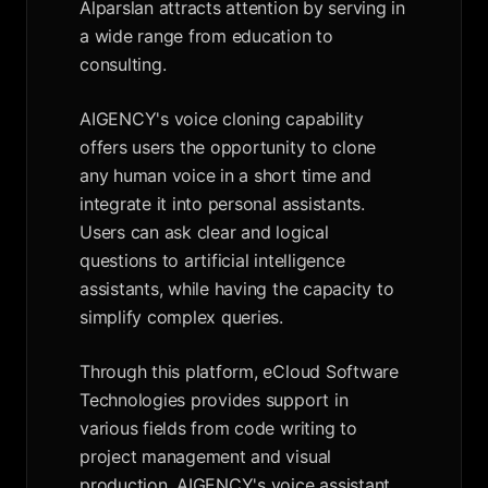
Alparslan attracts attention by serving in
a wide range from education to
consulting.
AIGENCY's voice cloning capability
offers users the opportunity to clone
any human voice in a short time and
integrate it into personal assistants.
Users can ask clear and logical
questions to artificial intelligence
assistants, while having the capacity to
simplify complex queries.
Through this platform, eCloud Software
Technologies provides support in
various fields from code writing to
project management and visual
production. AIGENCY's voice assistant