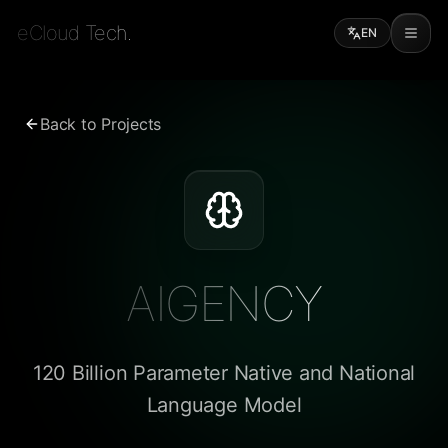
eCloud Tech.
EN
Back to Projects
AIGENCY
120 Billion Parameter Native and National
Language Model