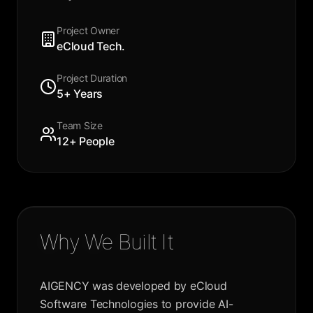
Project Owner
eCloud Tech.
Project Duration
5+ Years
Team Size
12+ People
Why We Built It
AIGENCY was developed by eCloud
Software Technologies to provide AI-