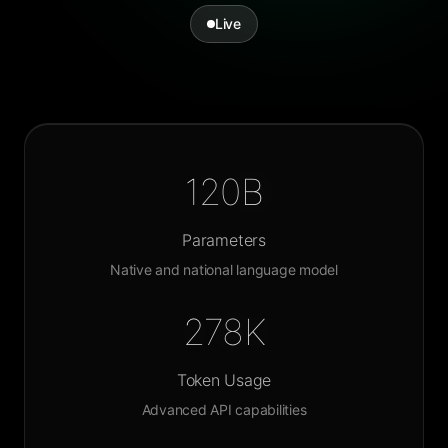
Live
120B
Parameters
Native and national language model
278K
Token Usage
Advanced API capabilities