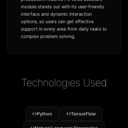
module stands out with its user-friendly
interface and dynamic interaction
options, so users can get effective
support in every area from daily tasks to
complex problem solving.
Technologies Used
Python
TensorFlow