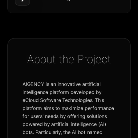
About the Project
AIGENCY is an innovative artificial
intelligence platform developed by
eCloud Software Technologies. This
platform aims to maximize performance
for users' needs by offering solutions
powered by artificial intelligence (AI)
bots. Particularly, the AI bot named