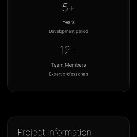
5+
Years
Development period
12+
Team Members
Expert professionals
Project Information