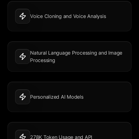
Voice Cloning and Voice Analysis
Natural Language Processing and Image
Processing
Personalized AI Models
278K Token Usage and API