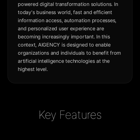
powered digital transformation solutions. In
today's business world, fast and efficient
information access, automation processes,
and personalized user experience are
becoming increasingly important. In this
context, AIGENCY is designed to enable
organizations and individuals to benefit from
artificial intelligence technologies at the
highest level.
Key Features