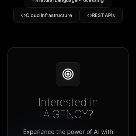
Natural Language Processing
Cloud Infrastructure
REST APIs
Interested in
AIGENCY?
Experience the power of AI with