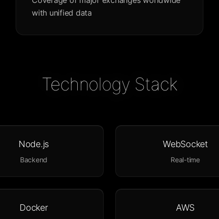
Coverage of major exchanges worldwide
with unified data
Technology Stack
Node.js
WebSocket
Backend
Real-time
Docker
AWS