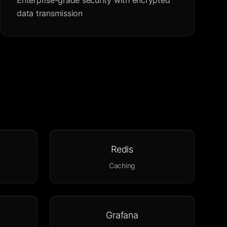
Enterprise-grade security with encrypted
data transmission
Redis
Caching
Grafana