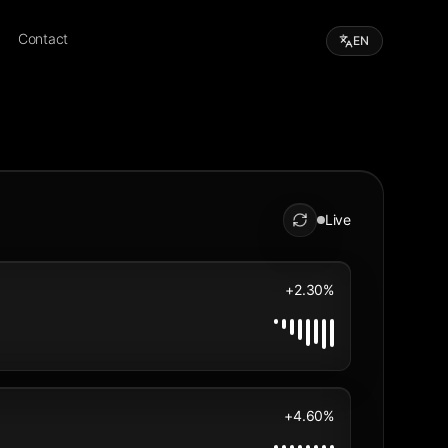
Contact
EN
Live
+2.30%
+4.60%