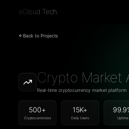
eCloud Tech.
Back to Projects
Crypto Market 
Real-time cryptocurrency market platform
500+
15K+
99.9
Cryptocurrencies
Daily Users
Uptime