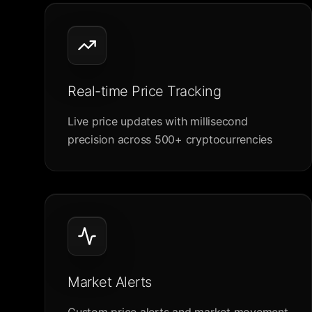
Real-time Price Tracking
Live price updates with millisecond
precision across 500+ cryptocurrencies
Market Alerts