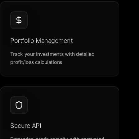
Portfolio Management
Track your investments with detailed
profit/loss calculations
Secure API