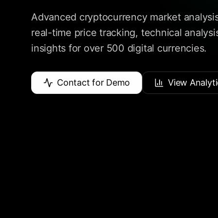
Advanced cryptocurrency market analysis
real-time price tracking, technical analys
insights for over 500 digital currencies.
Contact for Demo
View Analyti