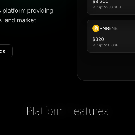
$3,200
MCap
:
$380.00B
 platform providing
is, and market
BNB
BNB
$320
MCap
:
$50.00B
cs
Platform Features