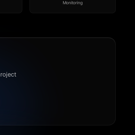
Monitoring
roject