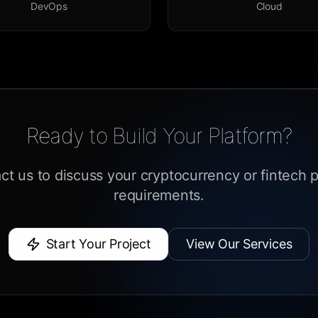
DevOps
Cloud
Ready to Build Your Platform?
ct us to discuss your cryptocurrency or fintech p
requirements.
Start Your Project
View Our Services