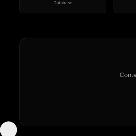
Database
Conta