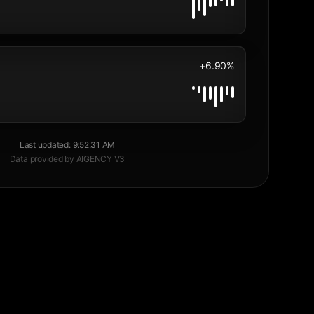
+6.90%
Last updated
:
9:52:31 AM
Data provided by AIGENCY V3