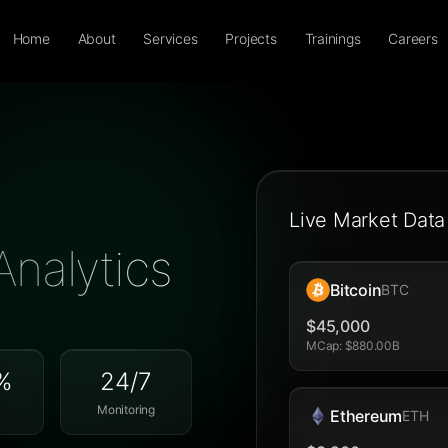
Home
About
Services
Projects
Trainings
Careers
Live Market Data
Analytics
Bitcoin
BTC
$45,000
MCap
:
$880.00B
%
24/7
Monitoring
Ethereum
ETH