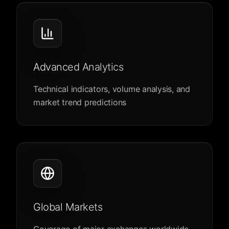
Advanced Analytics
Technical indicators, volume analysis, and
market trend predictions
Global Markets