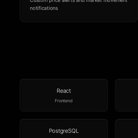
Custom price alerts and market movement
notifications
React
Frontend
PostgreSQL