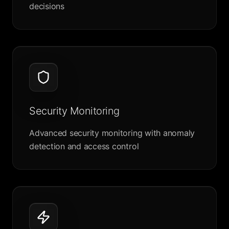
decisions
Security Monitoring
Advanced security monitoring with anomaly
detection and access control