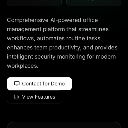
Comprehensive AI-powered office
management platform that streamlines
workflows, automates routine tasks,
enhances team productivity, and provides
intelligent security monitoring for modern
workplaces.
Contact for Demo
View Features