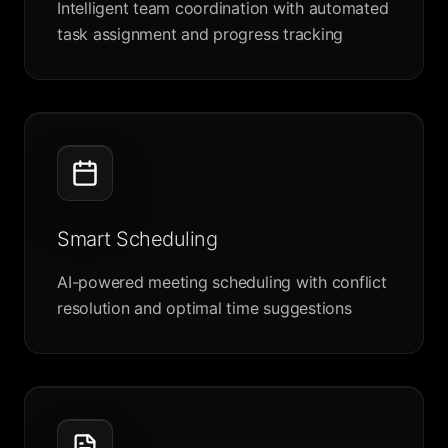
Intelligent team coordination with automated
task assignment and progress tracking
Smart Scheduling
AI-powered meeting scheduling with conflict
resolution and optimal time suggestions