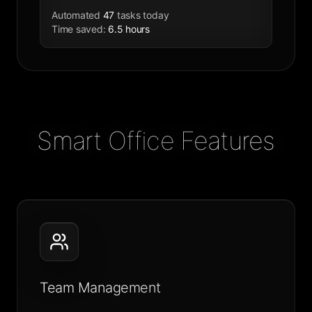
Automated
47
tasks today
Time saved
:
6.5 hours
Smart Office Features
Team Management