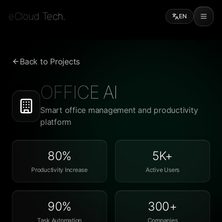
eCloud Tech.
EN
Back to Projects
OFFICE AI
Smart office management and productivity
platform
80%
5K+
Productivity Increase
Active Users
90%
300+
Task Automation
Companies