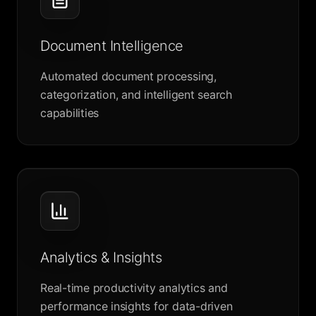
Document Intelligence
Automated document processing,
categorization, and intelligent search
capabilities
Analytics & Insights
Real-time productivity analytics and
performance insights for data-driven