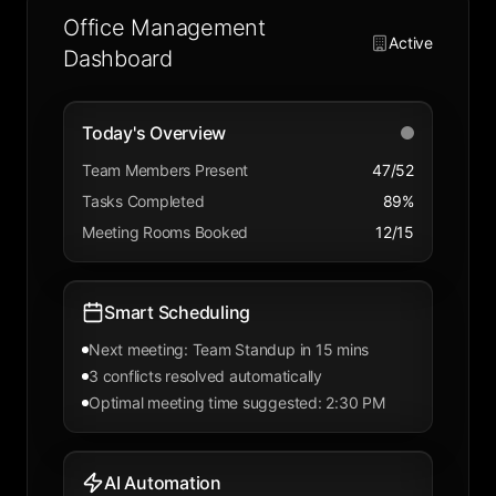
Office Management
Active
Dashboard
Today's Overview
Team Members Present
47/52
Tasks Completed
89%
Meeting Rooms Booked
12/15
Smart Scheduling
Next meeting: Team Standup in 15 mins
3 conflicts resolved automatically
Optimal meeting time suggested: 2:30 PM
AI Automation