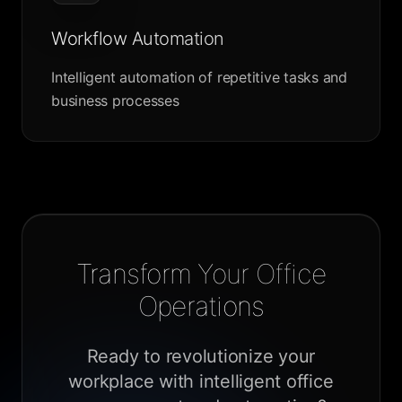
Workflow Automation
Intelligent automation of repetitive tasks and
business processes
Transform Your Office
Operations
Ready to revolutionize your
workplace with intelligent office