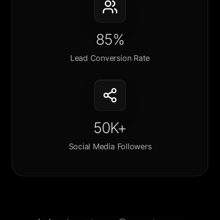
85%
Lead Conversion Rate
50K+
Social Media Followers