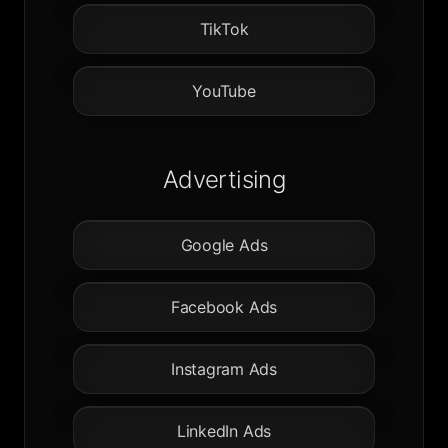
TikTok
YouTube
Advertising
Google Ads
Facebook Ads
Instagram Ads
LinkedIn Ads