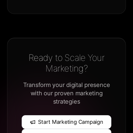
Ready to Scale Your
Marketing?
Transform your digital presence
with our proven marketing
strategies
Start Marketing Campaign