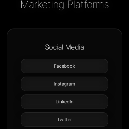
Marketing Platforms
Social Media
Facebook
Instagram
LinkedIn
Twitter