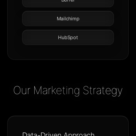
Mailchimp
HubSpot
Our Marketing Strategy
Data-Driven Approach