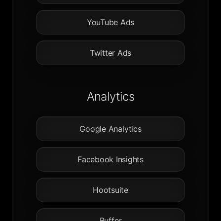
YouTube Ads
Twitter Ads
Analytics
Google Analytics
Facebook Insights
Hootsuite
Buffer