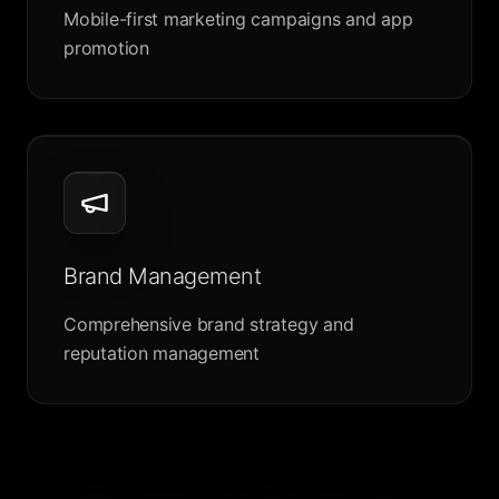
Mobile-first marketing campaigns and app
promotion
Brand Management
Comprehensive brand strategy and
reputation management