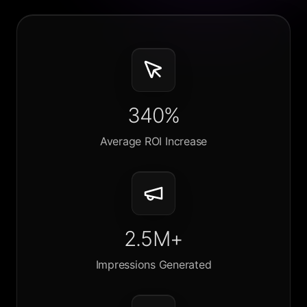
340%
Average ROI Increase
2.5M+
Impressions Generated