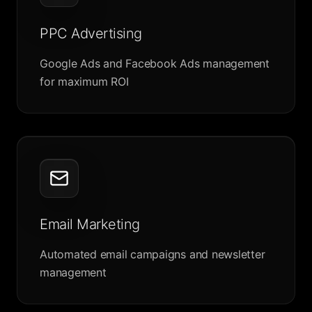
PPC Advertising
Google Ads and Facebook Ads management
for maximum ROI
Email Marketing
Automated email campaigns and newsletter
management