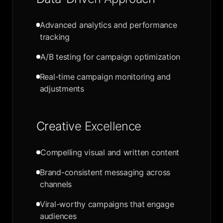
Advanced analytics and performance
tracking
A/B testing for campaign optimization
Real-time campaign monitoring and
adjustments
Creative Excellence
Compelling visual and written content
Brand-consistent messaging across
channels
Viral-worthy campaigns that engage
audiences