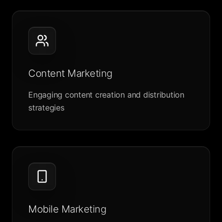
Content Marketing
Engaging content creation and distribution
strategies
Mobile Marketing