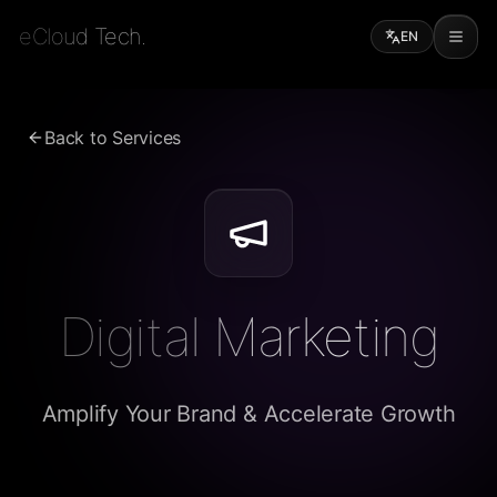
eCloud Tech.
EN
Back to Services
Digital Marketing
Amplify Your Brand & Accelerate Growth