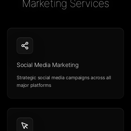
Marketing Services
Social Media Marketing
Strategic social media campaigns across all
major platforms