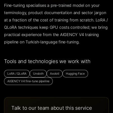
Fine-tuning specialises a pre-trained model on your
terminology, product documentation and sector jargon
at a fraction of the cost of training from scratch. LoRA /
QLoRA techniques keep GPU costs controlled; we bring
practical experience from the AIGENCY V4 training
pipeline on Turkish-language fine-tuning.
Tools and technologies we work with
LoRA / QLoRA
Unsloth
Axolotl
Hugging Face
AIGENCY V4 fine-tune pipeline
Talk to our team about this service