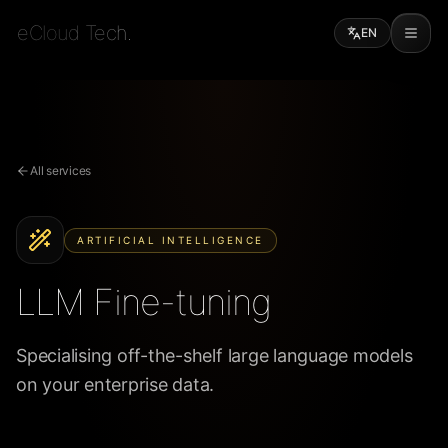
eCloud Tech.
EN
All services
ARTIFICIAL INTELLIGENCE
LLM Fine-tuning
Specialising off-the-shelf large language models
on your enterprise data.