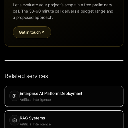
Let's evaluate your project's scope in a free preliminary
call. The 30-60 minute call delivers a budget range and
a proposed approach.
Get in touch
Related services
Enterprise AI Platform Deployment
Artificial Intelligence
RAG Systems
Artificial Intelligence