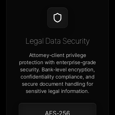
Legal Data Security
Attorney-client privilege
protection with enterprise-grade
security. Bank-level encryption,
confidentiality compliance, and
secure document handling for
sensitive legal information.
AES-256