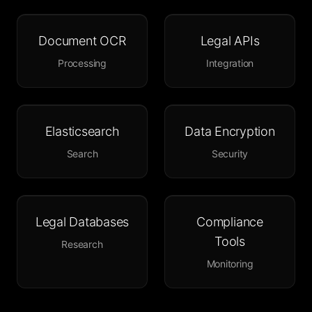
Document OCR
Legal APIs
Processing
Integration
Elasticsearch
Data Encryption
Search
Security
Legal Databases
Compliance
Tools
Research
Monitoring