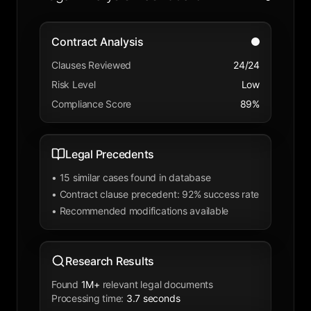
Contract Analysis
Clauses Reviewed
24/24
Risk Level
Low
Compliance Score
89%
Legal Precedents
•
15 similar cases found in database
•
Contract clause precedent: 92% success rate
•
Recommended modifications available
Research Results
Found
1M+
relevant legal documents
Processing time
:
3.7 seconds