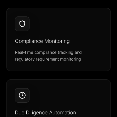
Compliance Monitoring
Real-time compliance tracking and
regulatory requirement monitoring
Due Diligence Automation