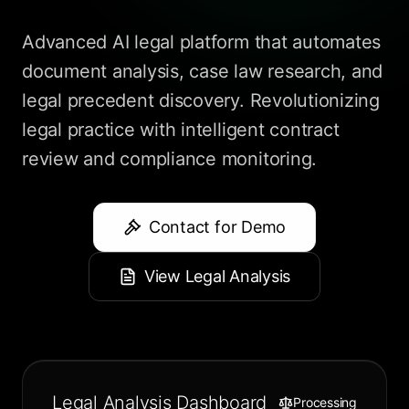
Advanced AI legal platform that automates
document analysis, case law research, and
legal precedent discovery. Revolutionizing
legal practice with intelligent contract
review and compliance monitoring.
Contact for Demo
View Legal Analysis
Legal Analysis Dashboard
Processing