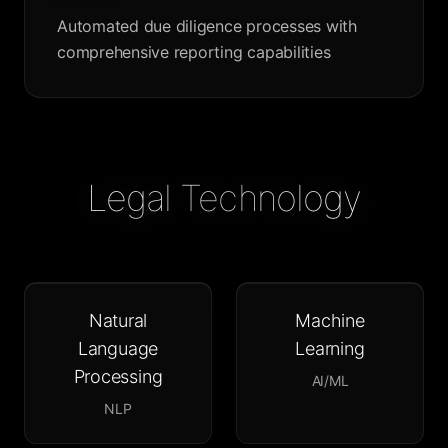
Automated due diligence processes with
comprehensive reporting capabilities
Legal Technology
Natural
Machine
Language
Learning
Processing
AI/ML
NLP