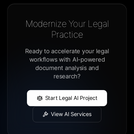
Modernize Your Legal
Practice
Ready to accelerate your legal
workflows with AI-powered
document analysis and
research?
Start Legal AI Project
View AI Services