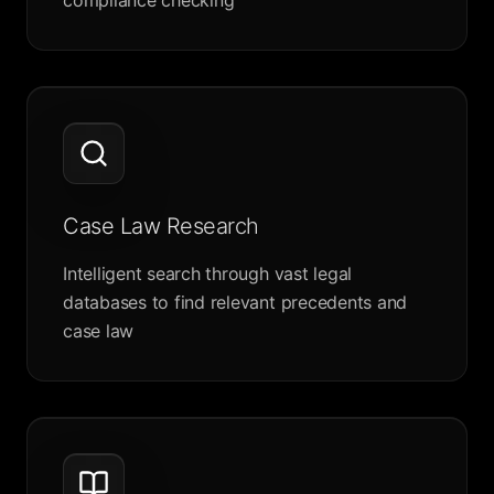
compliance checking
Case Law Research
Intelligent search through vast legal
databases to find relevant precedents and
case law