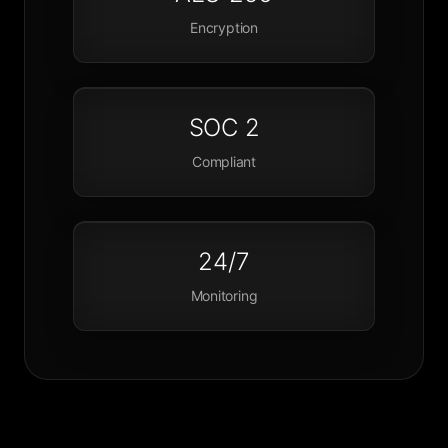
Encryption
SOC 2
Compliant
24/7
Monitoring