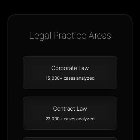
Legal Practice Areas
Corporate Law
15,000+
cases analyzed
Contract Law
22,000+
cases analyzed