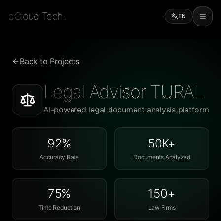
eCloud Tech.
EN
Back to Projects
Legal Advisor TURAL
AI-powered legal document analysis platform
92%
50K+
Accuracy Rate
Documents Analyzed
75%
150+
Time Reduction
Law Firms