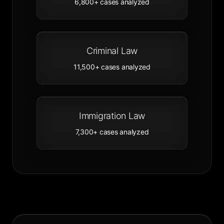
6,800+
cases analyzed
Criminal Law
11,500+
cases analyzed
Immigration Law
7,300+
cases analyzed