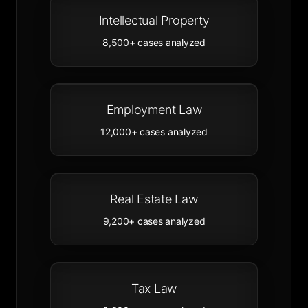
Intellectual Property
8,500+
cases analyzed
Employment Law
12,000+
cases analyzed
Real Estate Law
9,200+
cases analyzed
Tax Law