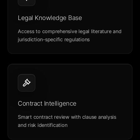
Legal Knowledge Base
Access to comprehensive legal literature and
jurisdiction-specific regulations
Contract Intelligence
Smart contract review with clause analysis
and risk identification