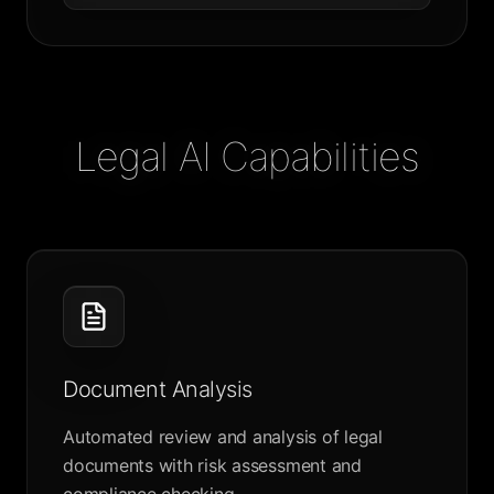
Legal AI Capabilities
Document Analysis
Automated review and analysis of legal
documents with risk assessment and